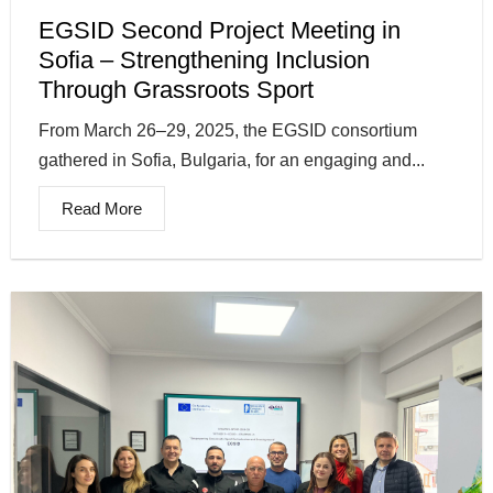
EGSID Second Project Meeting in
Sofia – Strengthening Inclusion
Through Grassroots Sport
From March 26–29, 2025, the EGSID consortium
gathered in Sofia, Bulgaria, for an engaging and...
Read More