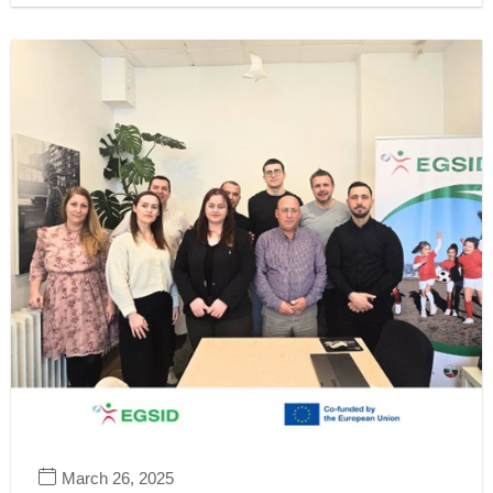
March 26, 2025