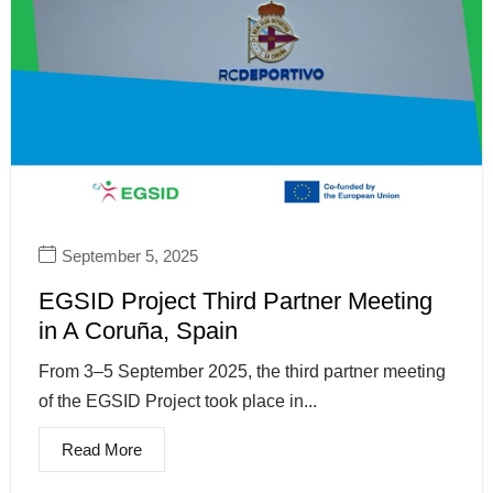
September 5, 2025
EGSID Project Third Partner Meeting
in A Coruña, Spain
From 3–5 September 2025, the third partner meeting
of the EGSID Project took place in...
Read More