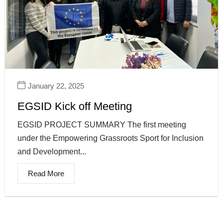
January 22, 2025
EGSID Kick off Meeting
EGSID PROJECT SUMMARY The first meeting
under the Empowering Grassroots Sport for Inclusion
and Development...
Read More