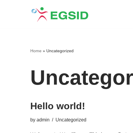
Skip
to
content
Home
»
Uncategorized
Uncategor
Hello world!
by
admin
Uncategorized