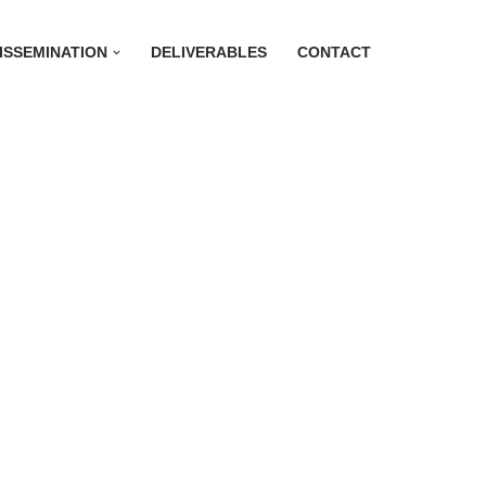
ISSEMINATION
DELIVERABLES
CONTACT