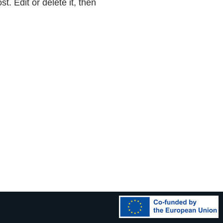
t. Edit or delete it, then