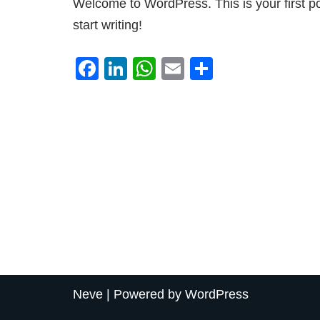
Welcome to WordPress. This is your first pos
start writing!
F
Li
W
E
S
a
n
h
m
h
c
k
at
ail
ar
e
e
s
e
b
dI
A
o
n
p
o
p
k
Neve
| Powered by
WordPress