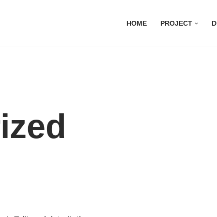
HOME
PROJECT
D
ized